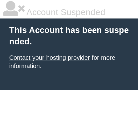
Account Suspended
This Account has been suspe
nded.
Contact your hosting provider
for more
information.