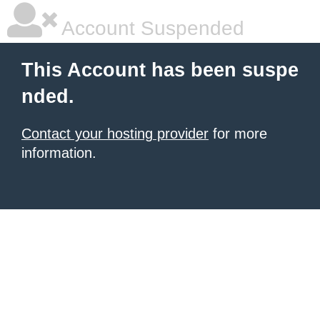
Account Suspended
This Account has been suspe
nded.
Contact your hosting provider
for more
information.