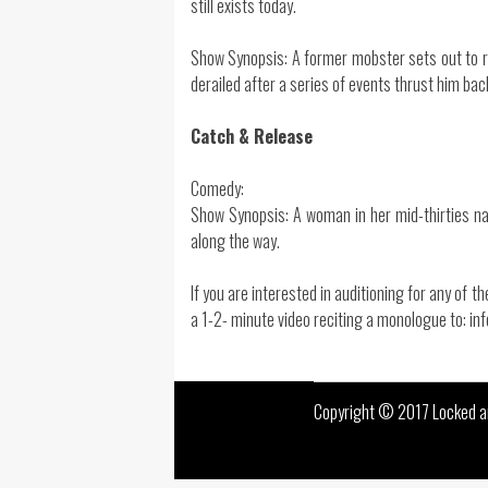
still exists today.
Show Synopsis: A former mobster sets out to reb
derailed after a series of events thrust him back 
Catch & Release
Comedy:
Show Synopsis: A woman in her mid-thirties na
along the way.
If you are interested in auditioning for any of 
a 1-2- minute video reciting a monologue to: 
Copyright © 2017 Locked an