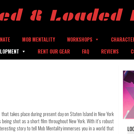
ed & Loaded 
NATE
MOB MENTALITY
WORKSHOPS
CHARACTE
ELOPMENT
RENT OUR GEAR
FAQ
REVIEWS
C
 that takes place during present day on Staten Island in New York
is being shot as a short film throughout New York. With it’s robust
nteresting story to tell Mob Mentality immerses you in a world that
LO