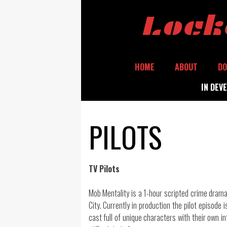
Skip
Lock
to
content
HOME
ABOUT
DO
IN DEV
PILOTS
TV Pilots
Mob Mentality is a 1-hour scripted crime drama
City. Currently in production the pilot episode 
cast full of unique characters with their own i