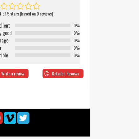
t of 5 stars (based on 0 reviews)
ellent
0%
y good
0%
rage
0%
r
0%
rible
0%
Write a review
Detailed Reviews