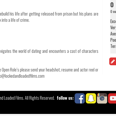
0
0 ou
uild his life after getting released from prison but his plans are
into a life of crime.
Exc
Ver
Ave
Poo
Ter
vigates the world of dating and encounters a cast of characters
the Open Role’s please send your headshot, resume and actor reel or
info@lockedandloadedfilms.com
follow us:
d Loaded Films. All Rights Reserved.