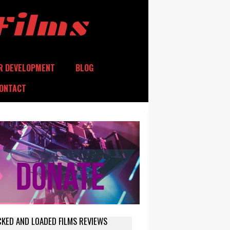
Films
R DEVELOPMENT
BLOG
ONTACT
CKED AND LOADED FILMS REVIEWS