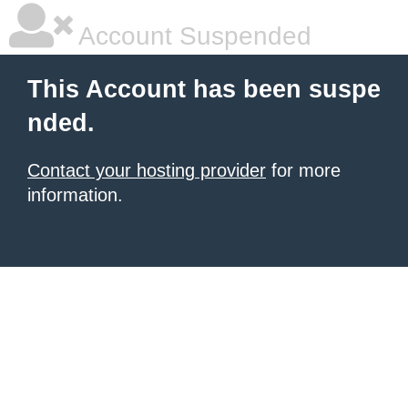
Account Suspended
This Account has been suspe
nded.
Contact your hosting provider
for more
information.