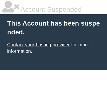
Account Suspended
This Account has been suspe
nded.
Contact your hosting provider
for more
information.